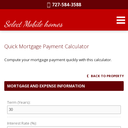
Phone:
727-584-3588
Select Mobile homes
Quick Mortgage Payment Calculator
Compute your mortgage payment quickly with this calculator.
BACK TO PROPERTY
MORTGAGE AND EXPENSE INFORMATION
Term (Years):
Interest Rate (%):