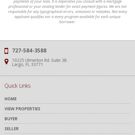
payments of your loan. It is imperative you consult with a mortgage
professional or your existing lender for exact payment figures. We are not
responsible for any typographical errors, omissions or mistakes. Not every
applicant qualifies nor is every program available for each unique
borrower.
727-584-3588
Phone:
10225 Ulmerton Rd. Suite 3B
Address:
Largo, FL 33771
Quick Links
HOME
VIEW PROPERTIES
BUYER
SELLER