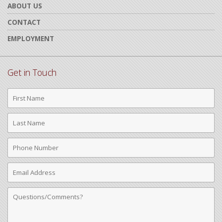
ABOUT US
CONTACT
EMPLOYMENT
Get in Touch
First
Name
Last
Name
Phone
Number
Email
Address
Comments