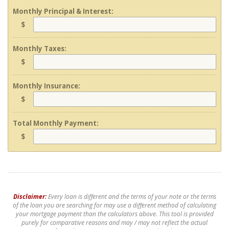
Monthly Principal & Interest:
$
Monthly Taxes:
$
Monthly Insurance:
$
Total Monthly Payment:
$
Disclaimer:
Every loan is different and the terms of your note or the terms
of the loan you are searching for may use a different method of calculating
your mortgage payment than the calculators above. This tool is provided
purely for comparative reasons and may / may not reflect the actual