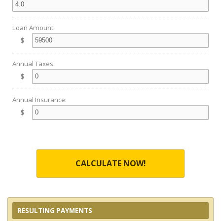
Loan Amount:
$
Annual Taxes:
$
Annual Insurance:
$
CALCULATE NOW!
RESULTING PAYMENTS