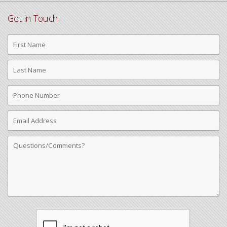
Get in Touch
First
Name
Last
Name
Phone
Number
Email
Address
Comments