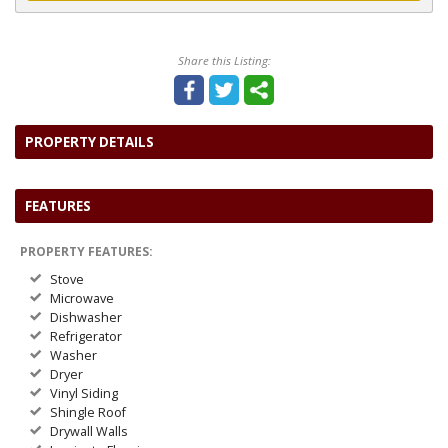
Share this Listing:
PROPERTY DETAILS
FEATURES
PROPERTY FEATURES:
Stove
Microwave
Dishwasher
Refrigerator
Washer
Dryer
Vinyl Siding
Shingle Roof
Drywall Walls