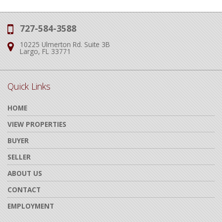
727-584-3588
Phone:
10225 Ulmerton Rd. Suite 3B
Address:
Largo, FL 33771
Quick Links
HOME
VIEW PROPERTIES
BUYER
SELLER
ABOUT US
CONTACT
EMPLOYMENT