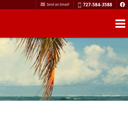
Phone:
727-584-3588
Send an Email!
f