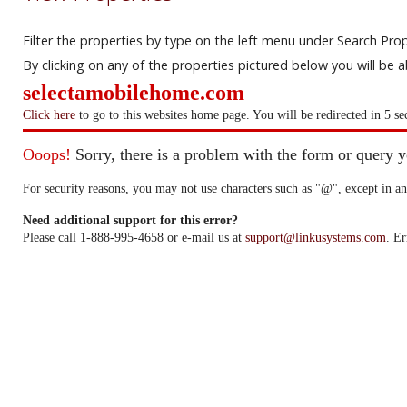
Filter the properties by type on the left menu under Search Prop
By clicking on any of the properties pictured below you will be 
selectamobilehome.com
Click here
to go to this websites home page. You will be redirected in 5 se
Ooops!
Sorry, there is a problem with the form or query 
For security reasons, you may not use characters such as "@", except in an
Need additional support for this error?
Please call 1-888-995-4658 or e-mail us at
support@linkusystems.com
. Er