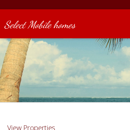
Select Mobile homes
View Properties