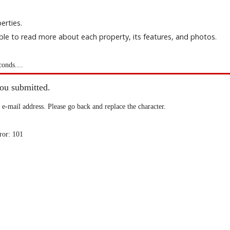
erties.
able to read more about each property, its features, and photos.
conds....
you submitted.
 e-mail address. Please go back and replace the character.
ror: 101