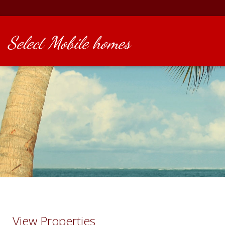
Select Mobile homes
View Properties