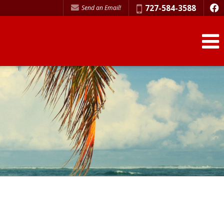
Phone:
727-584-3588
Send an Email!
f