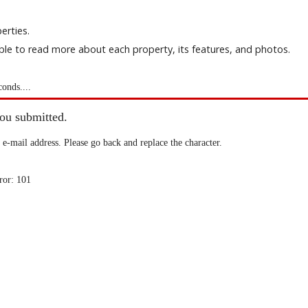
erties.
able to read more about each property, its features, and photos.
conds....
you submitted.
 e-mail address. Please go back and replace the character.
ror: 101