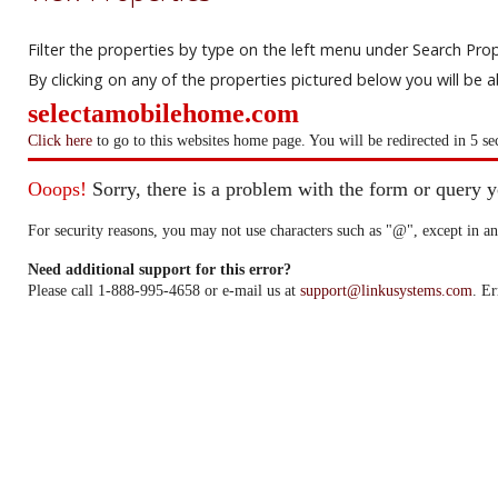
Filter the properties by type on the left menu under Search Prop
By clicking on any of the properties pictured below you will be 
selectamobilehome.com
Click here
to go to this websites home page. You will be redirected in 5 se
Ooops!
Sorry, there is a problem with the form or query 
For security reasons, you may not use characters such as "@", except in an
Need additional support for this error?
Please call 1-888-995-4658 or e-mail us at
support@linkusystems.com
. Er